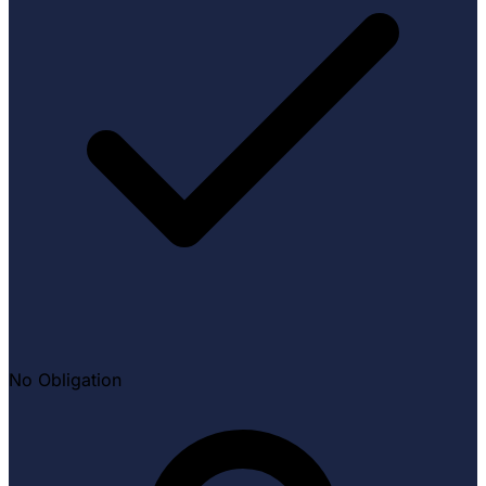
No Obligation