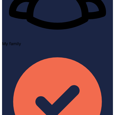
My family