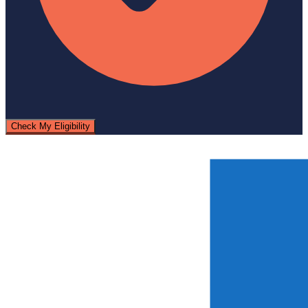
Check My Eligibility