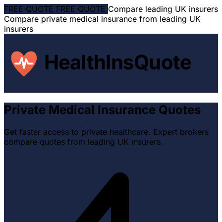
FREE QUOTE
FREE QUOTE
Compare leading UK insurers
Compare private medical insurance from leading UK
insurers
HealthInsQuote
Private Medical
Insurance Quotes
Get faster access to private healthcare. Expert brokers
compare quotes from leading UK insurers.