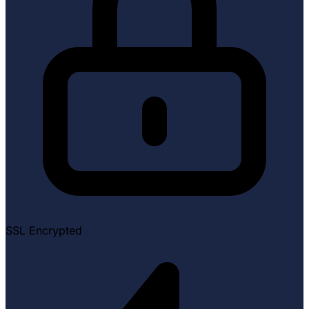
SSL Encrypted