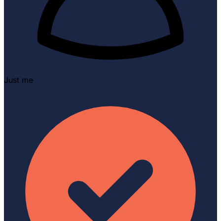
Just me