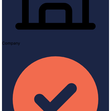
Company