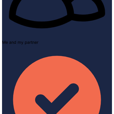
Me and my partner