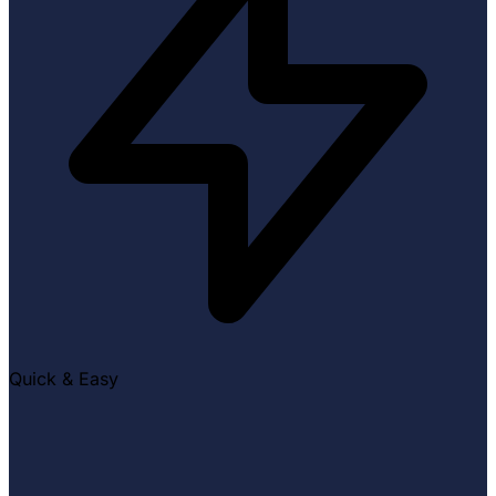
Quick & Easy