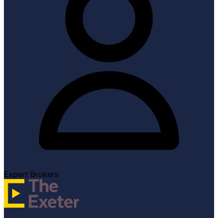
Expert Brokers