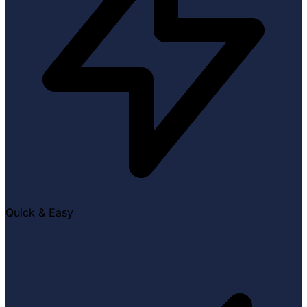
Quick & Easy