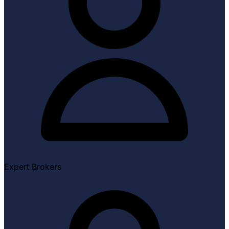
Expert Brokers