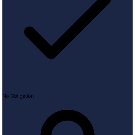
No Obligation