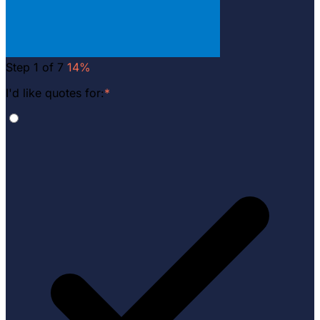
Step 1 of 7
14%
I'd like quotes for:
*